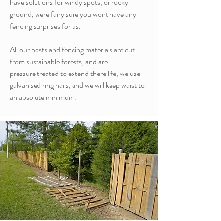
have solutions for windy spots, or rocky
ground, were fairy sure you wont have any
fencing surprises for us.
All our posts and fencing materials are cut
from sustainable forests, and are
pressure treated to extend there life, we use
galvanised ring nails, and we will keep waist to
an absolute minimum.
FENCE REPAIRS