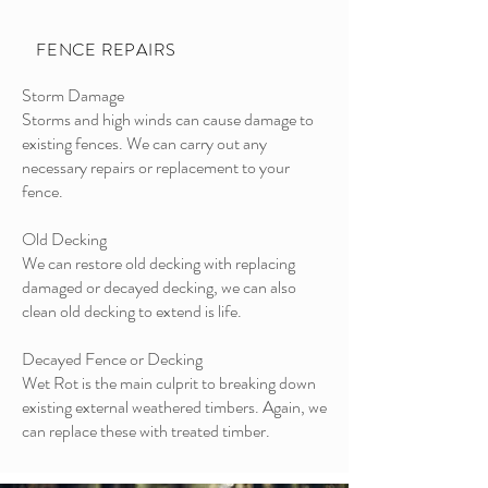
FENCE REPAIRS
Storm Damage
Storms and high winds can cause damage to
existing fences. We can carry out any
necessary repairs or replacement to your
fence.
Old Decking
We can restore old decking with replacing
damaged or decayed decking, we can also
clean old decking to extend is life.
Decayed Fence or Decking
Wet Rot is the main culprit to breaking down
existing external weathered timbers. Again, we
can replace these with treated timber.