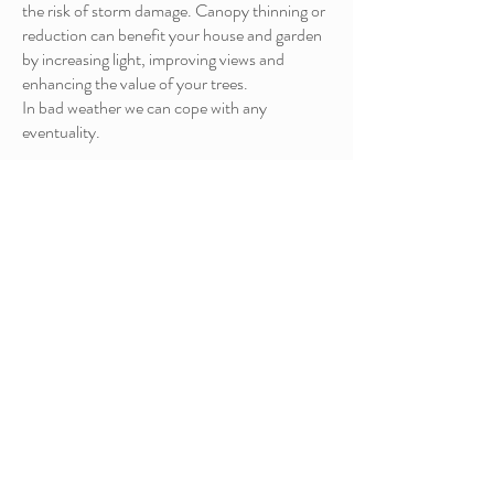
the risk of storm damage. Canopy thinning or
reduction can benefit your house and garden
by increasing light, improving views and
enhancing the value of your trees.
In bad weather we can cope with any
eventuality.
AUTUMN /
WINTER
MAINTEN
ANCE
AUTUMN/ WINTER
MAINTENAN