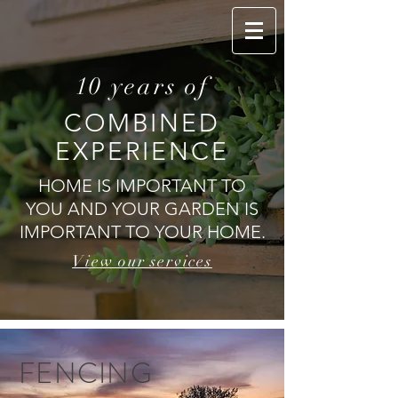
10 years of
Call Us Today
COMBINED
EXPERIENCE
HOME IS IMPORTANT TO
YOU AND YOUR GARDEN IS
IMPORTANT TO YOUR HOME.
View our services
FENCING