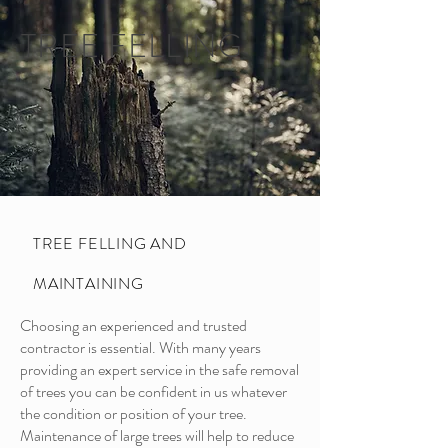
TREE FELLING
TREE FELLING AND
MAINTAINING
Choosing an experienced and trusted
contractor is essential. With many years
providing an expert service in the safe removal
of trees you can be confident in us whatever
the condition or position of your tree.
Maintenance of large trees will help to reduce