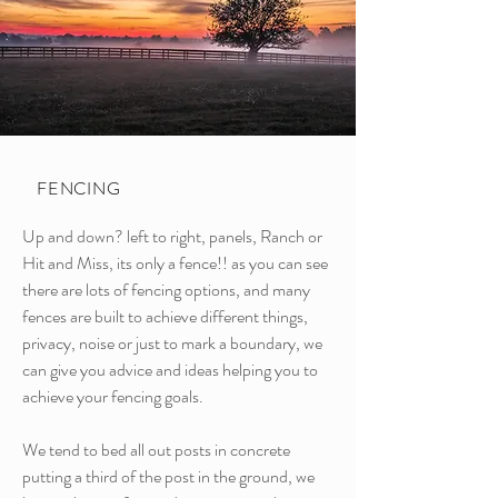
FENCING
Up and down? left to right, panels, Ranch or
Hit and Miss, its only a fence!! as you can see
there are lots of fencing options, and many
fences are built to achieve different things,
privacy, noise or just to mark a boundary, we
can give you advice and ideas helping you to
achieve your fencing goals.
We tend to bed all out posts in concrete
putting a third of the post in the ground, we